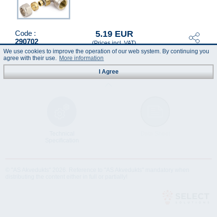
5.19 EUR
Code :
290702
(Prices incl. VAT)
We use cookies to improve the operation of our web system. By continuing you
agree with their use.
More information
I Agree
Technical
Data Sheet
Specification
© "AS Akvedukts" 2026. Reference to "AS Akvedukts" mandatory when
distributing the content either in full or partially!