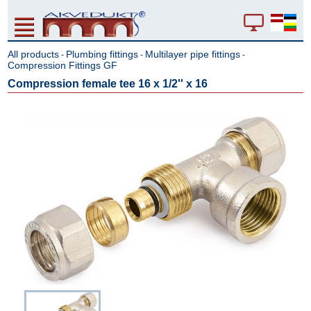
All products
Plumbing fittings
Multilayer pipe fittings
-
-
-
Compression Fittings GF
Compression female tee 16 x 1/2'' x 16