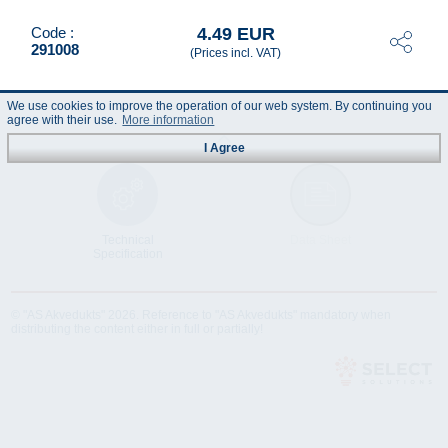
4.49 EUR
Code :
291008
(Prices incl. VAT)
We use cookies to improve the operation of our web system. By continuing you
agree with their use.
More information
I Agree
Technical
Data Sheet
Specification
© "AS Akvedukts" 2026. Reference to "AS Akvedukts" mandatory when
distributing the content either in full or partially!