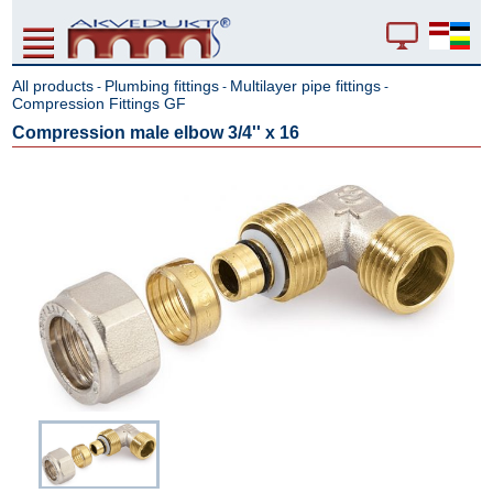
All products
Plumbing fittings
Multilayer pipe fittings
-
-
-
Compression Fittings GF
Compression male elbow 3/4'' x 16