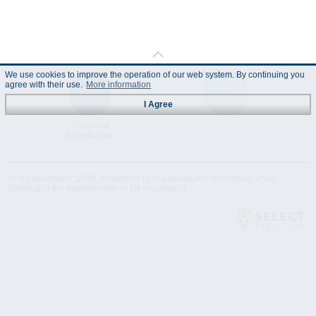
We use cookies to improve the operation of our web system. By continuing you
agree with their use.
More information
I Agree
Technical
Data Sheet
Specification
© "AS Akvedukts" 2026. Reference to "AS Akvedukts" mandatory when
distributing the content either in full or partially!