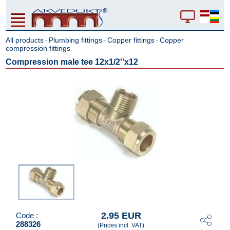
All products
Plumbing fittings
Copper fittings
Copper
-
-
-
compression fittings
Compression male tee 12x1/2''x12
2.95 EUR
Code :
288326
(Prices incl. VAT)