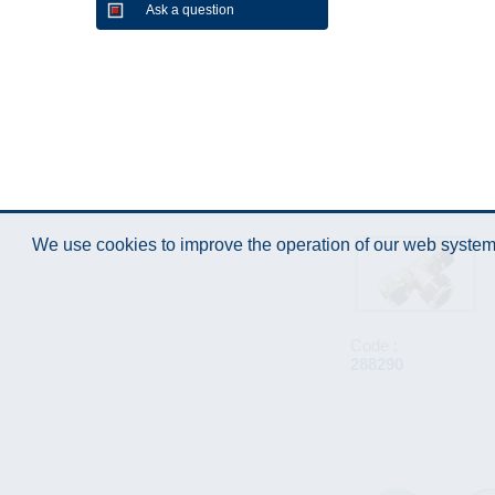
Ask a question
We use cookies to improve the operation of our web system.
Code :
288290