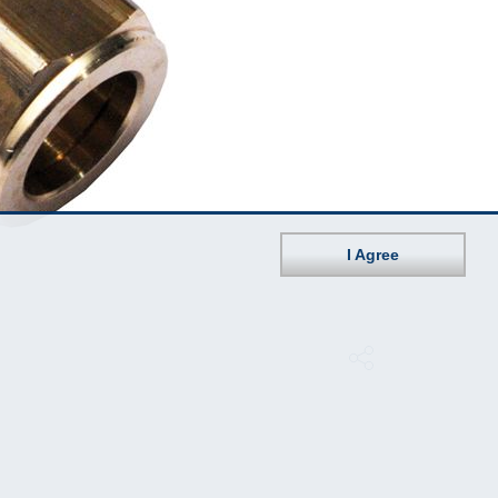
I Agree