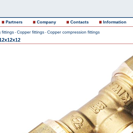
Partners
Company
Contacts
Information
fittings
Copper fittings
Copper compression fittings
-
-
12x12x12