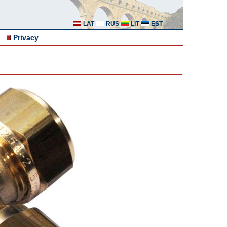
LAT
RUS
LIT
EST
Privacy