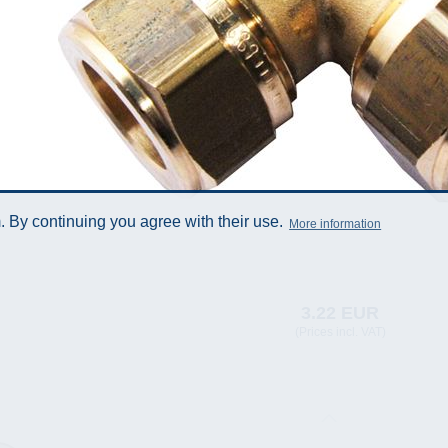
 By continuing you agree with their use.
More information
3.22 EUR
(Prices incl. VAT)