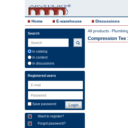
Home
E-warehouse
Discussions
All products
Plumbing 
-
Search
Compression Tee 
in catalog
in content
in discussions
Registered users
Save password
Want to register?
Forgot password?