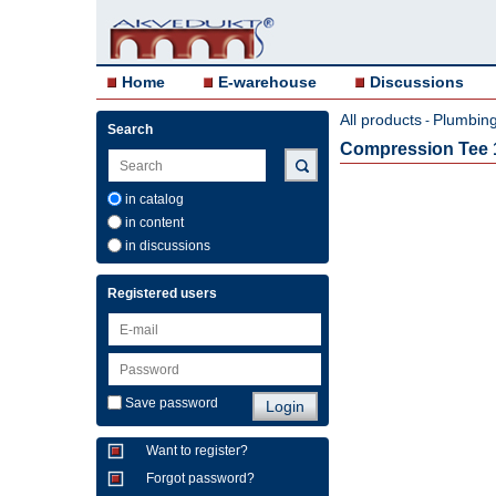
Home
E-warehouse
Discussions
All products
Plumbing 
-
Search
Compression Tee 
in catalog
in content
in discussions
Registered users
Save password
Want to register?
Forgot password?