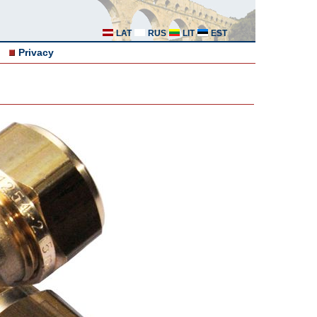
LAT
RUS
LIT
EST
Privacy