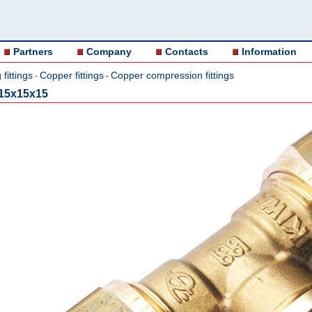
Partners
Company
Contacts
Information
fittings
Copper fittings
Copper compression fittings
-
-
15x15x15