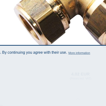
 By continuing you agree with their use.
More information
4.02 EUR
(Prices incl. VAT)