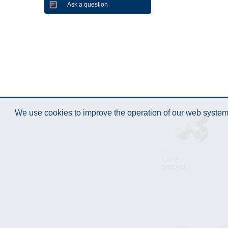
Ask a question
We use cookies to improve the operation of our web system.
Code :
288294