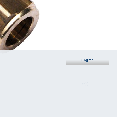
I Agree