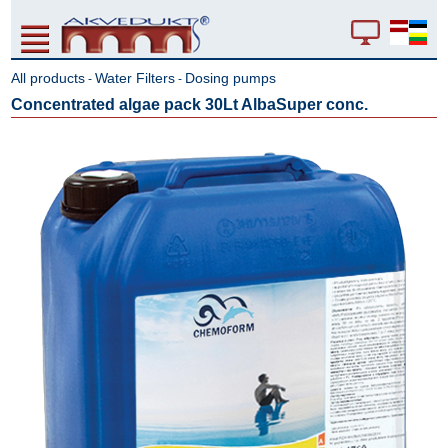
All products
Water Filters
Dosing pumps
-
-
Concentrated algae pack 30Lt AlbaSuper conc.