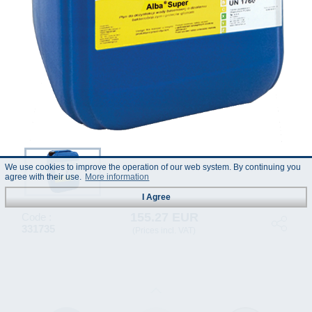
We use cookies to improve the operation of our web system. By continuing you
agree with their use.
More information
I Agree
155.27 EUR
Code :
331735
(Prices incl. VAT)