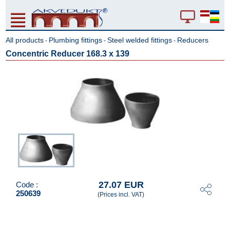
All products
Plumbing fittings
Steel welded fittings
Reducers
-
-
-
Concentric Reducer 168.3 x 139
27.07 EUR
Code :
250639
(Prices incl. VAT)