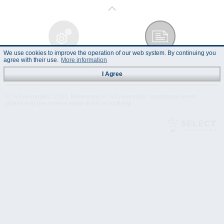
We use cookies to improve the operation of our web system. By continuing you
Technical
Data Sheet
agree with their use.
More information
Specification
I Agree
© "AS Akvedukts" 2026. Reference to "AS Akvedukts" mandatory when
distributing the content either in full or partially!