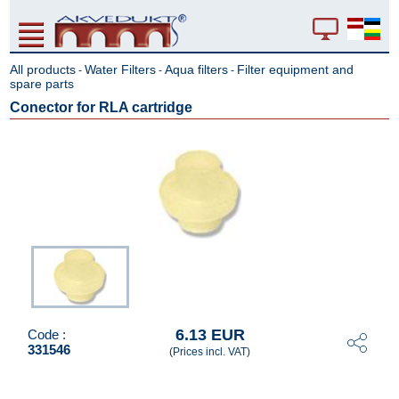
All products
Water Filters
Aqua filters
Filter equipment and
-
-
-
spare parts
Conector for RLA cartridge
6.13 EUR
Code :
331546
(Prices incl. VAT)