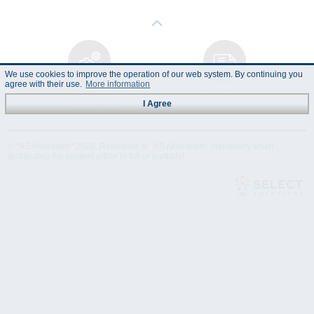
We use cookies to improve the operation of our web system. By continuing you
agree with their use.
More information
Technical
Data Sheet
Specification
I Agree
© "AS Akvedukts" 2026. Reference to "AS Akvedukts" mandatory when
distributing the content either in full or partially!