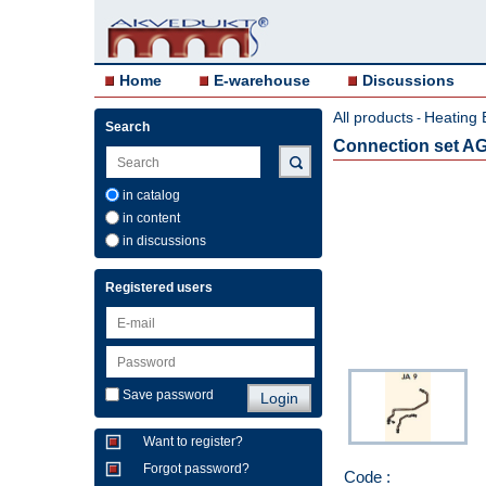
Home
E-warehouse
Discussions
All products
Heating 
-
Search
Connection set A
in catalog
in content
in discussions
Registered users
Save password
Want to register?
Forgot password?
Code :