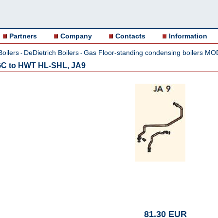
Partners
Company
Contacts
Information
Boilers
DeDietrich Boilers
Gas Floor-standing condensing boilers M
-
-
GC to HWT HL-SHL, JA9
81.30 EUR