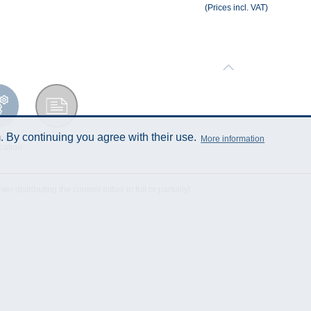
(Prices incl. VAT)
 By continuing you agree with their use.
ical
Data Sheet
More information
cation
istributing the content either in full or partially!