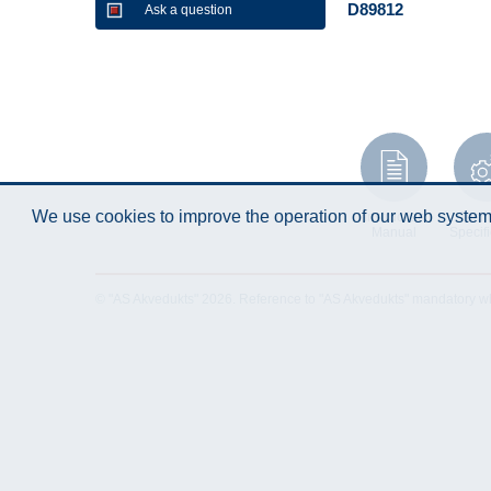
D89812
Ask a question
We use cookies to improve the operation of our web system.
Instruction
Techn
Manual
Specifi
© "AS Akvedukts" 2026. Reference to "AS Akvedukts" mandatory when d