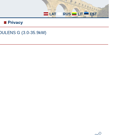
LAT
RUS
LIT
EST
Privacy
ODULENS G (3.0-35.9kW)