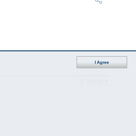
I Agree