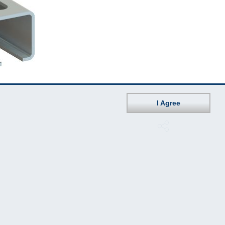
I Agree