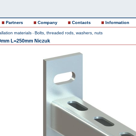
Partners
Company
Contacts
Information
allation materials
Bolts, threaded rods, washers, nuts
-
,0mm L=250mm Niczuk