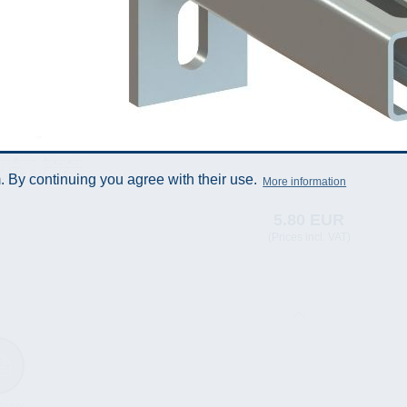
 By continuing you agree with their use.
More information
5.80 EUR
(Prices incl. VAT)