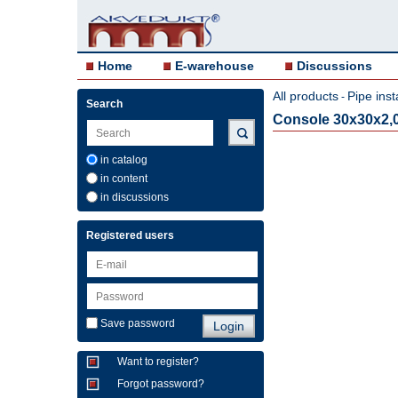
Home
E-warehouse
Discussions
All products
Pipe inst
-
Search
Console 30x30x2
in catalog
in content
in discussions
Registered users
Save password
Want to register?
Forgot password?