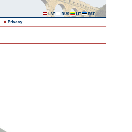
LAT
RUS
LIT
EST
Privacy