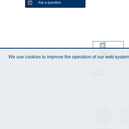
Ask a question
We use cookies to improve the operation of our web system.
Code :
284412