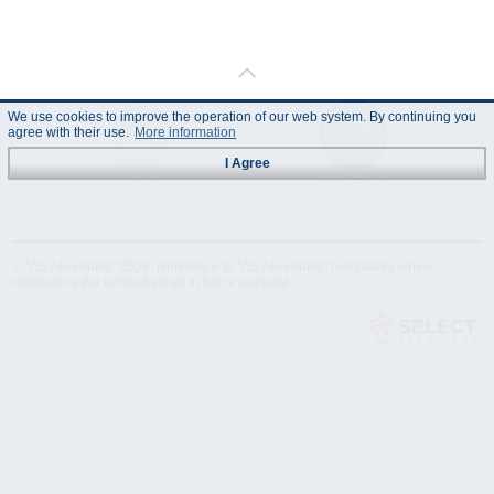
We use cookies to improve the operation of our web system. By continuing you
agree with their use.
More information
I Agree
Technical
Data Sheet
Specification
© "AS Akvedukts" 2026. Reference to "AS Akvedukts" mandatory when
distributing the content either in full or partially!