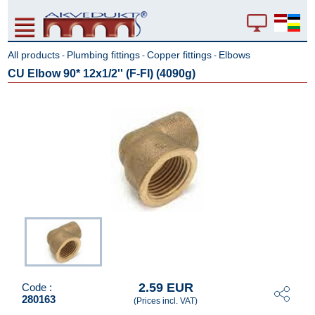
All products
Plumbing fittings
Copper fittings
Elbows
-
-
-
CU Elbow 90* 12x1/2'' (F-FI) (4090g)
2.59 EUR
Code :
280163
(Prices incl. VAT)