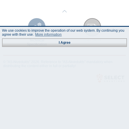
We use cookies to improve the operation of our web system. By continuing you
agree with their use.
More information
Technical
Data Sheet
I Agree
Specification
© "AS Akvedukts" 2026. Reference to "AS Akvedukts" mandatory when
distributing the content either in full or partially!