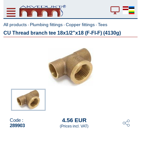
All products
Plumbing fittings
Copper fittings
Tees
-
-
-
CU Thread branch tee 18x1/2"x18 (F-FI-F) (4130g)
4.56 EUR
Code :
289903
(Prices incl. VAT)