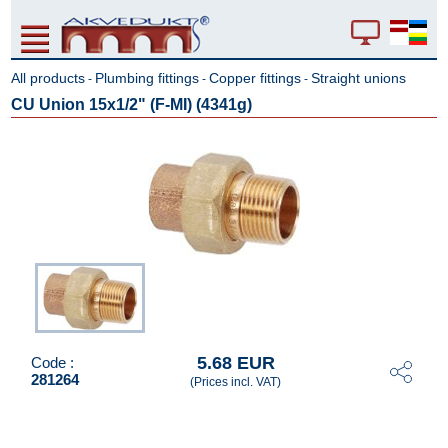
All products
Plumbing fittings
Copper fittings
Straight unions
-
-
-
CU Union 15x1/2" (F-MI) (4341g)
5.68 EUR
Code :
281264
(Prices incl. VAT)