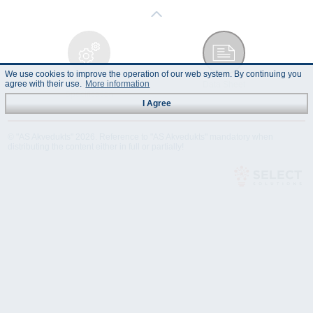
We use cookies to improve the operation of our web system. By continuing you
agree with their use.
More information
Technical
Data Sheet
Specification
I Agree
© "AS Akvedukts" 2026. Reference to "AS Akvedukts" mandatory when
distributing the content either in full or partially!