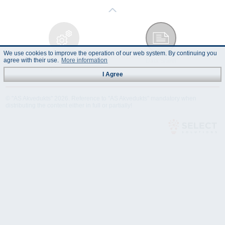
We use cookies to improve the operation of our web system. By continuing you
agree with their use.
More information
Technical
Data Sheet
Specification
I Agree
© "AS Akvedukts" 2026. Reference to "AS Akvedukts" mandatory when
distributing the content either in full or partially!