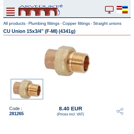
All products
Plumbing fittings
Copper fittings
Straight unions
-
-
-
CU Union 15x3/4" (F-MI) (4341g)
8.40 EUR
Code :
281265
(Prices incl. VAT)