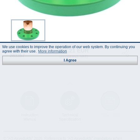
We use cookies to improve the operation of our web system. By continuing you
118.21 EUR
Code :
agree with their use.
More information
283357
(Prices incl. VAT)
I Agree
Instruction
Technical
Data Sheet
Manual
Specification
© "AS Akvedukts" 2026. Reference to "AS Akvedukts" mandatory when