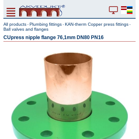
All products
Plumbing fittings
KAN-therm Copper press fittings
-
-
-
Ball valves and flanges
CUpress nipple flange 76,1mm DN80 PN16