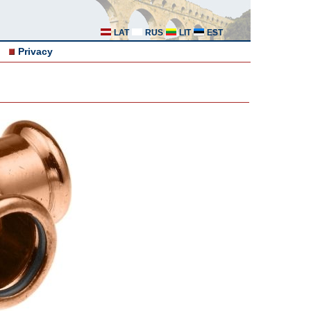
LAT
RUS
LIT
EST
Privacy