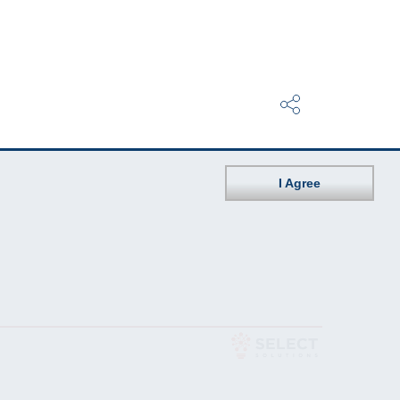
I Agree