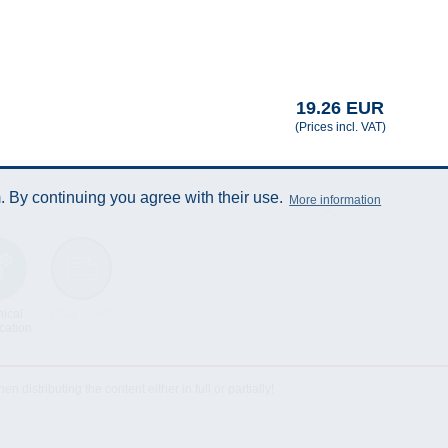
19.26 EUR
(Prices incl. VAT)
 By continuing you agree with their use.
More information
ical
Data Sheet
cation
istributing the content either in full or partially!