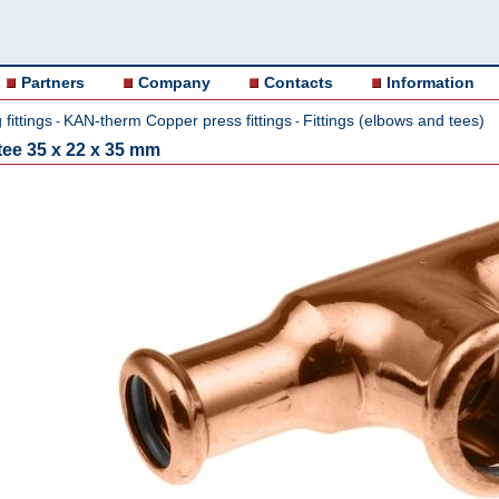
Partners
Company
Contacts
Information
fittings
KAN-therm Copper press fittings
Fittings (elbows and tees)
-
-
ee 35 x 22 x 35 mm