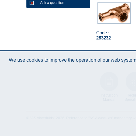
Ask a question
Code :
283232
We use cookies to improve the operation of our web system.
Instruction
Techn
Manual
Specifi
© "AS Akvedukts" 2026. Reference to "AS Akvedukts" mandatory when d