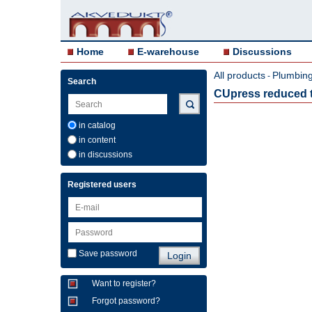
Home
E-warehouse
Discussions
All products
Plumbing 
-
Search
CUpress reduced t
in catalog
in content
in discussions
Registered users
Save password
Want to register?
Forgot password?