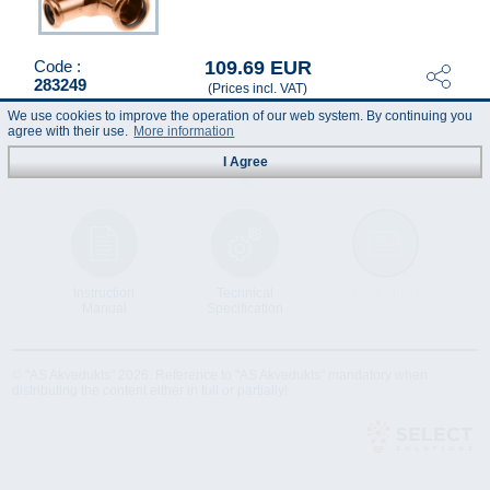
109.69 EUR
Code :
283249
(Prices incl. VAT)
We use cookies to improve the operation of our web system. By continuing you
agree with their use.
More information
I Agree
Instruction
Technical
Data Sheet
Manual
Specification
© "AS Akvedukts" 2026. Reference to "AS Akvedukts" mandatory when
distributing the content either in full or partially!