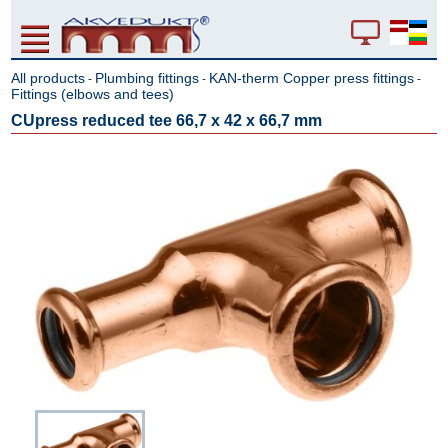
All products
Plumbing fittings
KAN-therm Copper press fittings
-
-
-
Fittings (elbows and tees)
CUpress reduced tee 66,7 x 42 x 66,7 mm