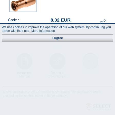
8.32 EUR
Code :
283038
(Prices incl. VAT)
We use cookies to improve the operation of our web system. By continuing you
agree with their use.
More information
I Agree
Instruction
Technical
Data Sheet
Manual
Specification
© "AS Akvedukts" 2026. Reference to "AS Akvedukts" mandatory when
distributing the content either in full or partially!