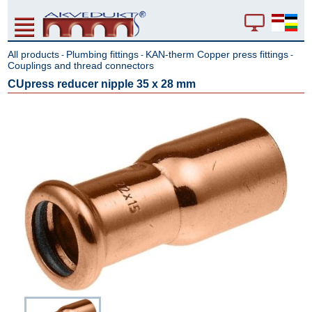
All products
Plumbing fittings
KAN-therm Copper press fittings
-
-
-
Couplings and thread connectors
CUpress reducer nipple 35 x 28 mm