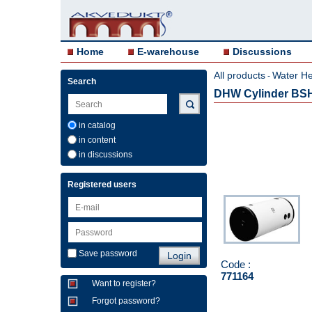
Home
E-warehouse
Discussions
All products
Water He
-
Search
DHW Cylinder BS
in catalog
in content
in discussions
Registered users
Save password
Code :
771164
Want to register?
Forgot password?