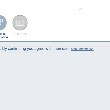
ical
Data Sheet
cation
 By continuing you agree with their use.
More information
istributing the content either in full or partially!