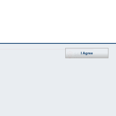
I Agree