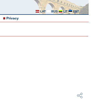
LAT
RUS
LIT
EST
Privacy