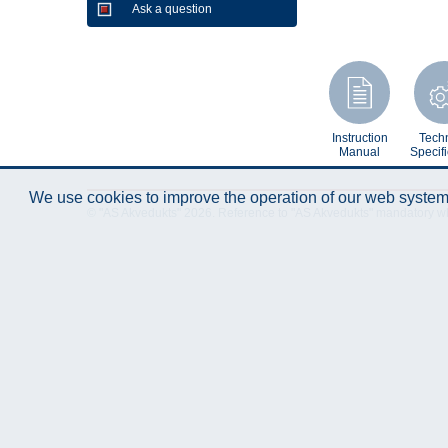
Ask a question
Instruction
Techn
Manual
Specifi
We use cookies to improve the operation of our web system.
© "AS Akvedukts" 2026. Reference to "AS Akvedukts" mandatory when d