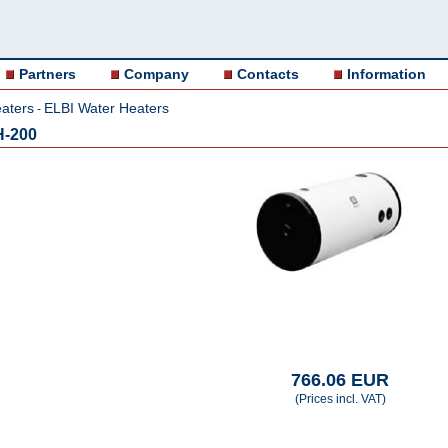
Partners
Company
Contacts
Information
aters
ELBI Water Heaters
-
H-200
766.06 EUR
(Prices incl. VAT)