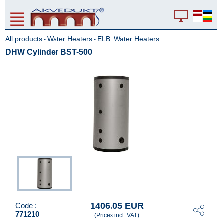
All products
Water Heaters
ELBI Water Heaters
-
-
DHW Cylinder BST-500
1406.05 EUR
Code :
771210
(Prices incl. VAT)