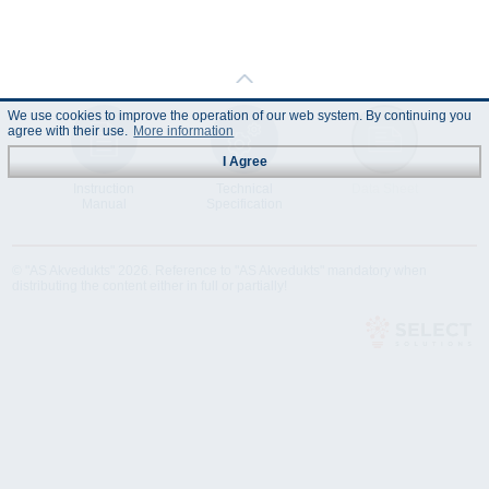
We use cookies to improve the operation of our web system. By continuing you
agree with their use.
More information
I Agree
Instruction
Technical
Data Sheet
Manual
Specification
© "AS Akvedukts" 2026. Reference to "AS Akvedukts" mandatory when
distributing the content either in full or partially!