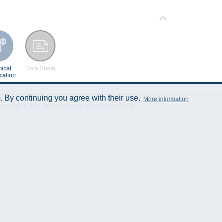
ical
Data Sheet
cation
 By continuing you agree with their use.
More information
istributing the content either in full or partially!