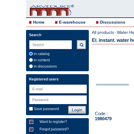
Home
E-warehouse
Discussions
All products
Water He
-
Search
El. instant. water
in catalog
in content
in discussions
Registered users
Save password
Code :
1980479
Want to register?
Forgot password?