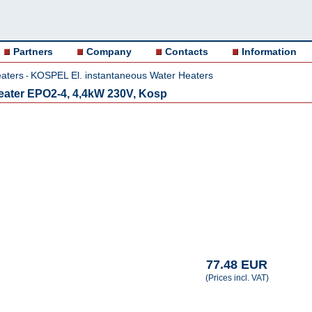
Partners
Company
Contacts
Information
aters
KOSPEL El. instantaneous Water Heaters
-
 heater EPO2-4, 4,4kW 230V, Kosp
77.48 EUR
(Prices incl. VAT)