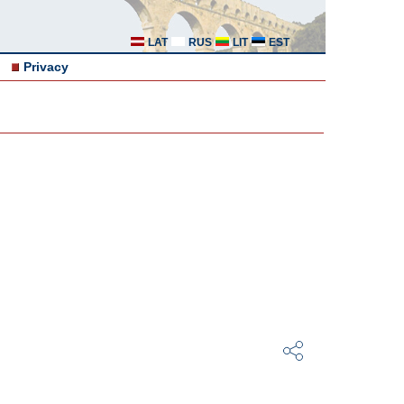
LAT
RUS
LIT
EST
Privacy