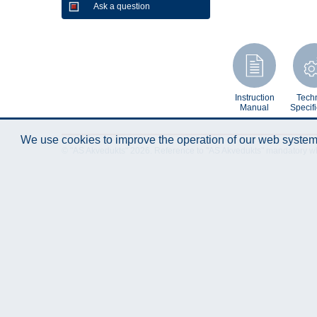
Ask a question
Instruction
Techn
Manual
Specifi
We use cookies to improve the operation of our web system.
© "AS Akvedukts" 2026. Reference to "AS Akvedukts" mandatory when d