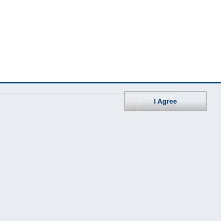
I Agree