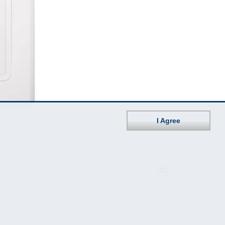
I Agree