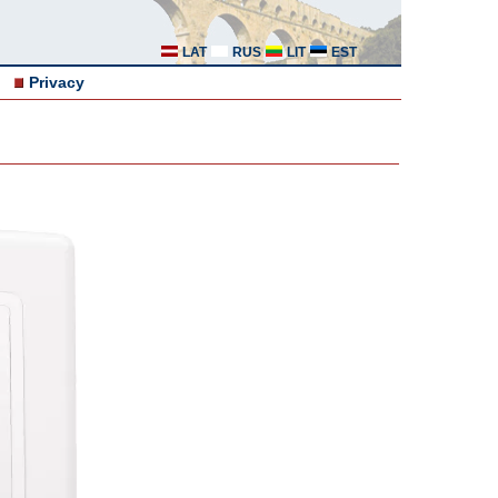
LAT
RUS
LIT
EST
Privacy