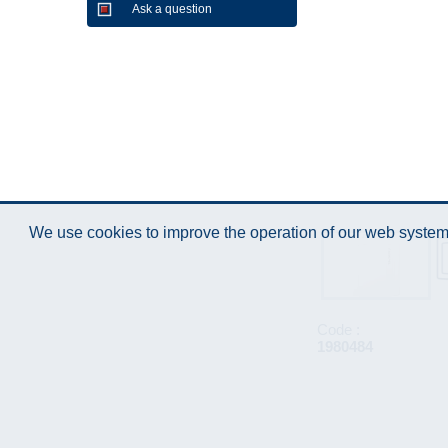
Ask a question
We use cookies to improve the operation of our web system.
Code :
1980484