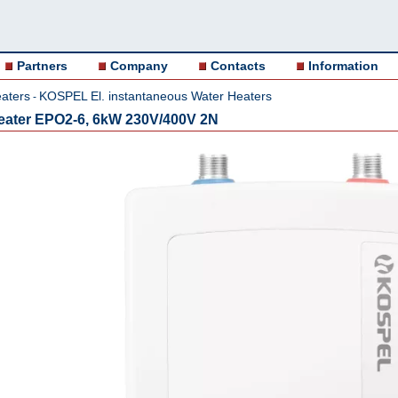
Partners
Company
Contacts
Information
aters
KOSPEL El. instantaneous Water Heaters
-
 heater EPO2-6, 6kW 230V/400V 2N