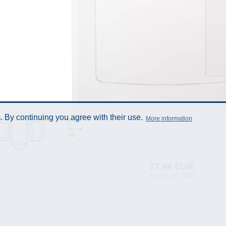
 By continuing you agree with their use.
More information
77.48 EUR
(Prices incl. VAT)