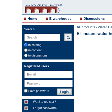
Home
E-warehouse
Discussions
All products
Water He
-
Search
El. instant. water
in catalog
in content
in discussions
Registered users
Save password
Want to register?
Forgot password?