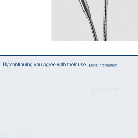
 By continuing you agree with their use.
More information
75.27 EUR
(Prices incl. VAT)