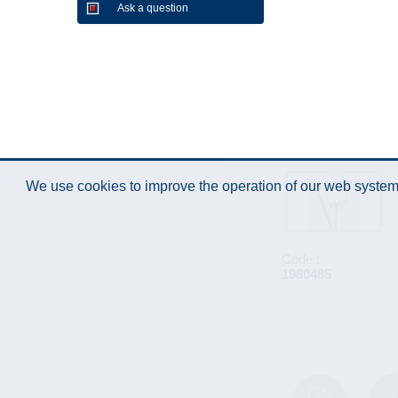
Ask a question
We use cookies to improve the operation of our web system.
Code :
1980485