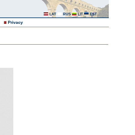
LAT
RUS
LIT
EST
Privacy