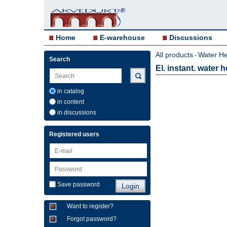
Home
E-warehouse
Discussions
All products
Water He
-
Search
El. instant. water
in catalog
in content
in discussions
Registered users
Save password
Want to register?
Forgot password?