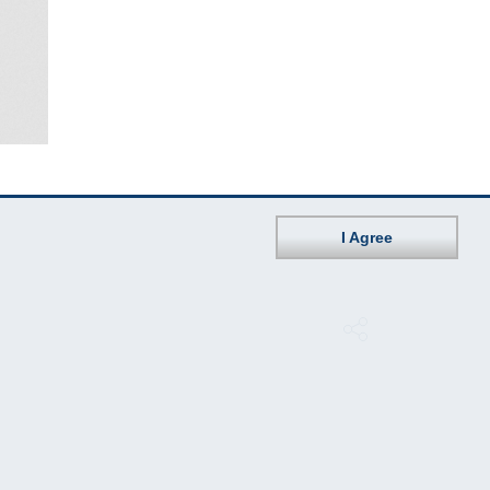
I Agree