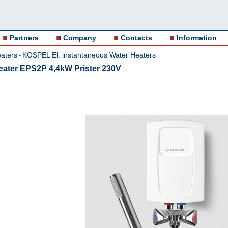
Partners
Company
Contacts
Information
aters
KOSPEL El. instantaneous Water Heaters
-
 heater EPS2P 4,4kW Prister 230V