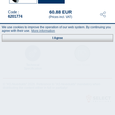
60.88 EUR
Code :
6201774
(Prices incl. VAT)
We use cookies to improve the operation of our web system. By continuing you
agree with their use.
More information
I Agree
Technical
Data Sheet
Specification
© "AS Akvedukts" 2026. Reference to "AS Akvedukts" mandatory when
distributing the content either in full or partially!