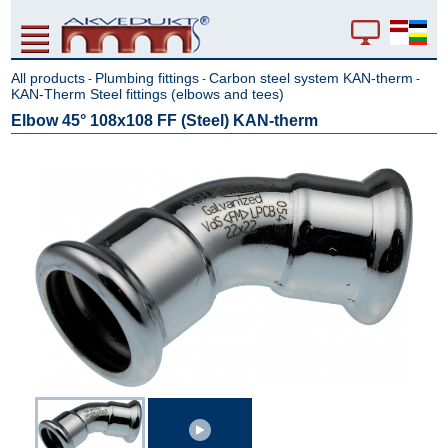
All products
Plumbing fittings
Carbon steel system KAN-therm
-
-
-
KAN-Therm Steel fittings (elbows and tees)
Elbow 45° 108x108 FF (Steel) KAN-therm