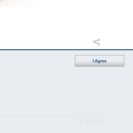
I Agree