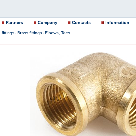
Partners
Company
Contacts
Information
fittings
Brass fittings
Elbows, Tees
-
-