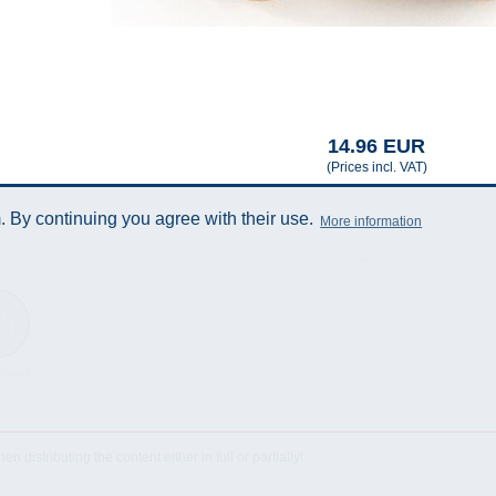
14.96 EUR
(Prices incl. VAT)
 By continuing you agree with their use.
More information
Sheet
istributing the content either in full or partially!