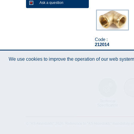
Ask a question
Code :
212014
We use cookies to improve the operation of our web system.
Technical
Data 
Specification
© "AS Akvedukts" 2026. Reference to "AS Akvedukts" mandatory when d