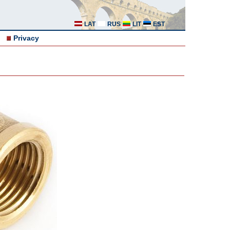
LAT
RUS
LIT
EST
Privacy