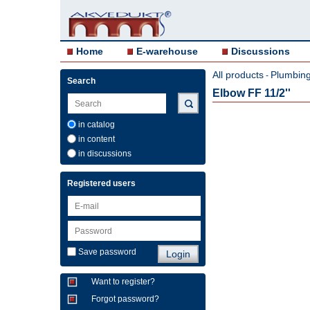
Home
E-warehouse
Discussions
All products
Plumbing 
-
Search
Elbow FF 11/2''
in catalog
in content
in discussions
Registered users
Save password
Want to register?
Forgot password?