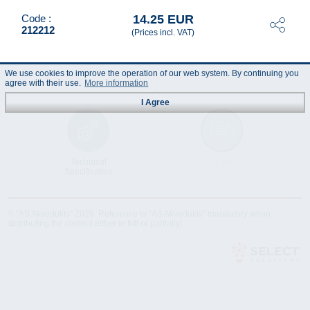
14.25 EUR
Code :
212212
(Prices incl. VAT)
We use cookies to improve the operation of our web system. By continuing you
agree with their use.
More information
I Agree
Technical
Data Sheet
Specification
© "AS Akvedukts" 2026. Reference to "AS Akvedukts" mandatory when
distributing the content either in full or partially!