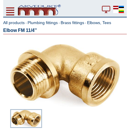
All products
Plumbing fittings
Brass fittings
Elbows, Tees
-
-
-
Elbow FM 11/4''