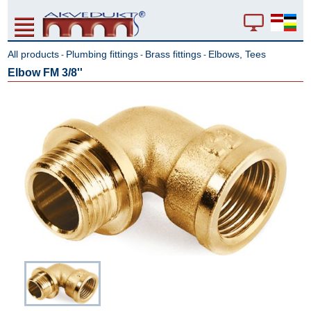
All products
Plumbing fittings
Brass fittings
Elbows, Tees
-
-
-
Elbow FM 3/8''