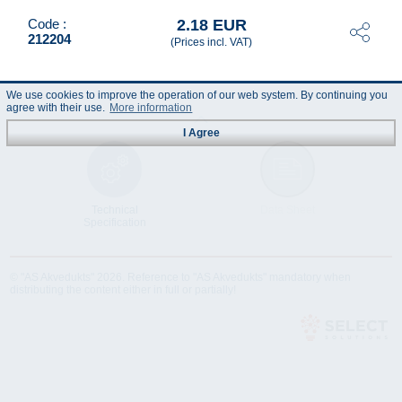
2.18 EUR
Code :
212204
(Prices incl. VAT)
We use cookies to improve the operation of our web system. By continuing you
agree with their use.
More information
I Agree
Technical
Data Sheet
Specification
© "AS Akvedukts" 2026. Reference to "AS Akvedukts" mandatory when
distributing the content either in full or partially!