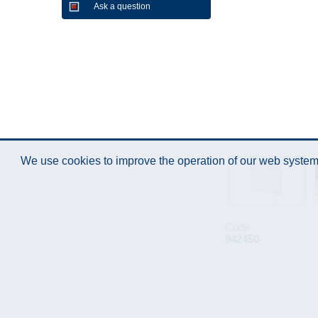
Ask a question
We use cookies to improve the operation of our web system.
Code :
942450