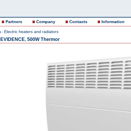
Partners
Company
Contacts
Information
s
Electric heaters and radiators
-
or EVIDENCE, 500W Thermor