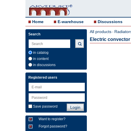
Home
E-warehouse
Discussions
All products
Radiator
-
Search
Electric convect
in catalog
in content
in discussions
Registered users
Save password
Want to register?
Forgot password?