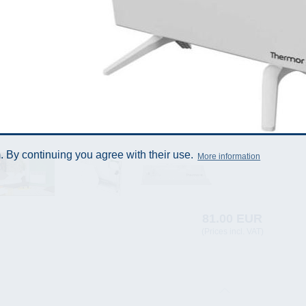
 By continuing you agree with their use.
More information
81.00 EUR
(Prices incl. VAT)