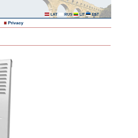
LAT
RUS
LIT
EST
Privacy