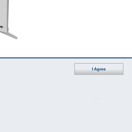
I Agree