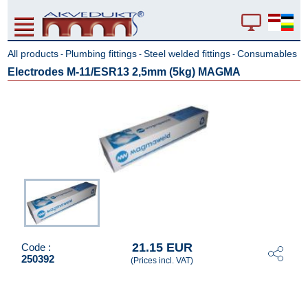
All products
Plumbing fittings
Steel welded fittings
Consumables
-
-
-
Electrodes M-11/ESR13 2,5mm (5kg) MAGMA
21.15 EUR
Code :
250392
(Prices incl. VAT)