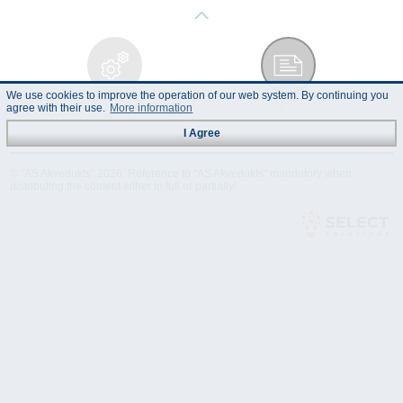
We use cookies to improve the operation of our web system. By continuing you
Technical
Data Sheet
agree with their use.
More information
Specification
I Agree
© "AS Akvedukts" 2026. Reference to "AS Akvedukts" mandatory when
distributing the content either in full or partially!