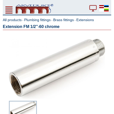
All products
Plumbing fittings
Brass fittings
Extensions
-
-
-
Extension FM 1/2''-60 chrome