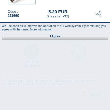
5.20 EUR
Code :
211660
(Prices incl. VAT)
We use cookies to improve the operation of our web system. By continuing you
agree with their use.
More information
I Agree
Technical
Data Sheet
Specification
© "AS Akvedukts" 2026. Reference to "AS Akvedukts" mandatory when
distributing the content either in full or partially!