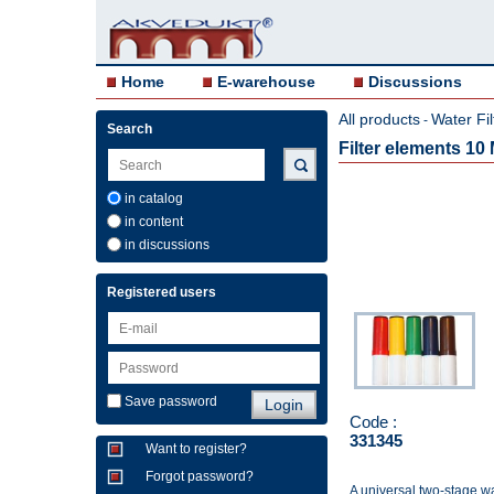
Home
E-warehouse
Discussions
All products
Water Fil
-
Search
Filter elements 1
in catalog
in content
in discussions
Registered users
Save password
Code :
331345
Want to register?
Forgot password?
A universal two-stage wat