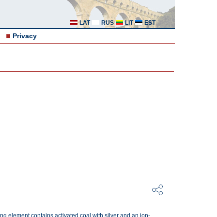
LAT
RUS
LIT
EST
Privacy
ering element contains activated coal with silver and an ion-