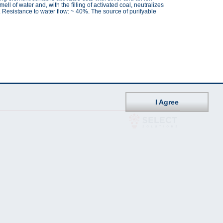
ll of water and, with the filling of activated coal, neutralizes
 Resistance to water flow: ~ 40%. The source of purifyable
I Agree