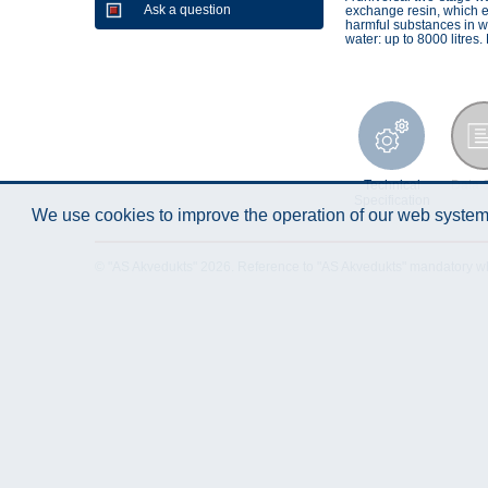
Ask a question
exchange resin, which exc
harmful substances in w
water: up to 8000 litre
Technical
Data 
Specification
We use cookies to improve the operation of our web system.
© "AS Akvedukts" 2026. Reference to "AS Akvedukts" mandatory when d