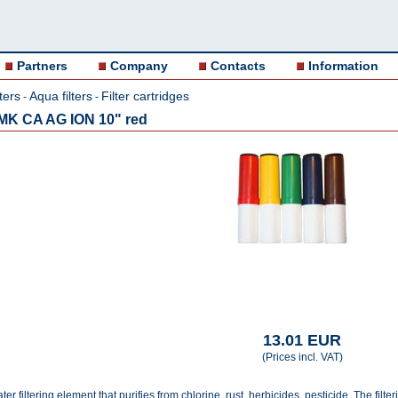
Partners
Company
Contacts
Information
ters
Aqua filters
Filter cartridges
-
-
0 MK CA AG ION 10" red
13.01 EUR
(Prices incl. VAT)
er filtering element that purifies from chlorine, rust, herbicides, pesticide. The filt