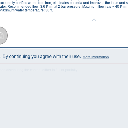
ellently purifies water from iron, eliminates bacteria and improves the taste and sme
ater. Recommended flow: 3.6 l/min at 2 bar pressure. Maximum flow rate ~ 40 l/min.
s. Maximum water temperature: 38°C.
Sheet
 By continuing you agree with their use.
More information
istributing the content either in full or partially!