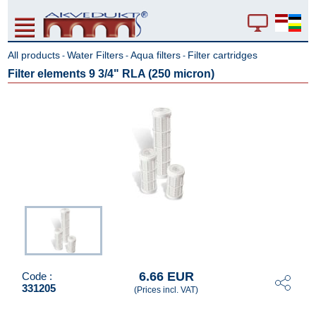
All products
Water Filters
Aqua filters
Filter cartridges
-
-
-
Filter elements 9 3/4" RLA (250 micron)
6.66 EUR
Code :
331205
(Prices incl. VAT)