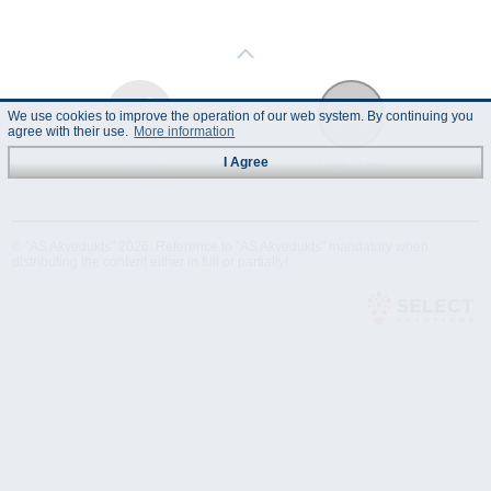
We use cookies to improve the operation of our web system. By continuing you
agree with their use.
More information
I Agree
Technical
Data Sheet
Specification
© "AS Akvedukts" 2026. Reference to "AS Akvedukts" mandatory when
distributing the content either in full or partially!