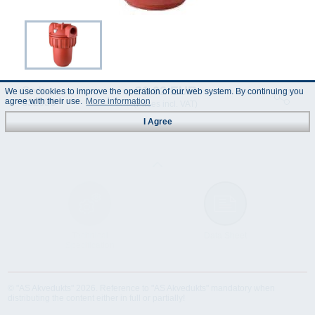
31.02 EUR
Code :
We use cookies to improve the operation of our web system. By continuing you
332036
agree with their use.
More information
(Prices incl. VAT)
I Agree
Technical
Data Sheet
Specification
© "AS Akvedukts" 2026. Reference to "AS Akvedukts" mandatory when
distributing the content either in full or partially!