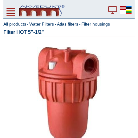
All products
Water Filters
Atlas filters
Filter housings
-
-
-
Filter HOT 5"-1/2"