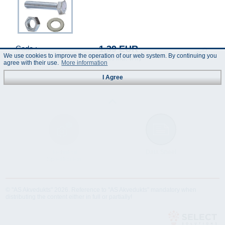
1.39 EUR
Code :
We use cookies to improve the operation of our web system. By continuing you
232002
(Prices incl. VAT)
agree with their use.
More information
I Agree
Technical
Data Sheet
Specification
© "AS Akvedukts" 2026. Reference to "AS Akvedukts" mandatory when
distributing the content either in full or partially!