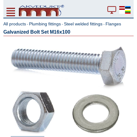
All products
Plumbing fittings
Steel welded fittings
Flanges
-
-
-
Galvanized Bolt Set M16x100