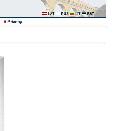
LAT
RUS
LIT
EST
Privacy