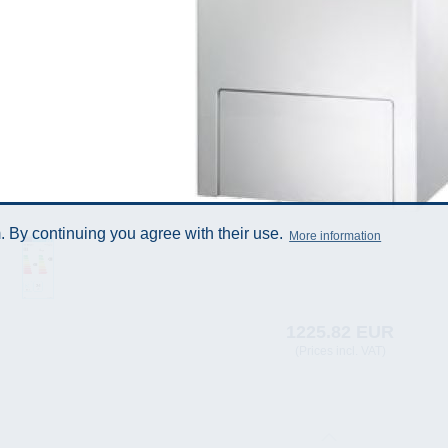
 By continuing you agree with their use.
More information
1225.82 EUR
(Prices incl. VAT)