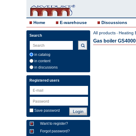
Home
E-warehouse
Discussions
All products
Heating 
-
Search
Gas boiler GS400
in catalog
in content
in discussions
Registered users
Save password
Want to register?
Forgot password?