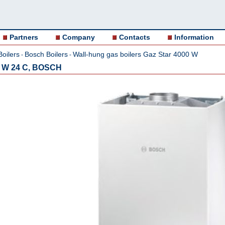
Partners
Company
Contacts
Information
Boilers
Bosch Boilers
Wall-hung gas boilers Gaz Star 4000 W
-
-
0 W 24 C, BOSCH