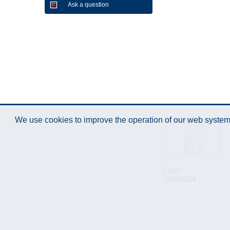
Ask a question
We use cookies to improve the operation of our web system.
Code :
J4500034