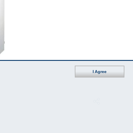
I Agree