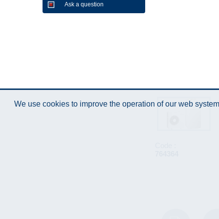
Ask a question
We use cookies to improve the operation of our web system.
Code :
764364