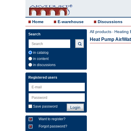
Home
E-warehouse
Discussions
All products
Heating 
-
Search
Heat Pump Air/Wa
in catalog
in content
in discussions
Registered users
Save password
Want to register?
Forgot password?