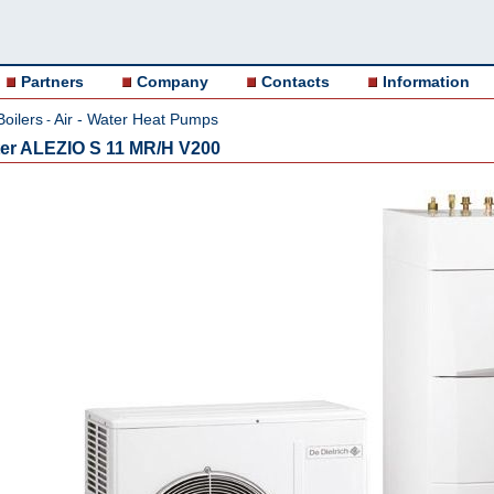
Partners
Company
Contacts
Information
Boilers
Air - Water Heat Pumps
-
ter ALEZIO S 11 MR/H V200