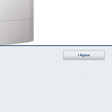
I Agree