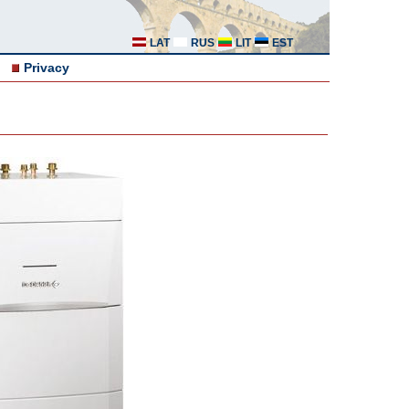
LAT
RUS
LIT
EST
Privacy