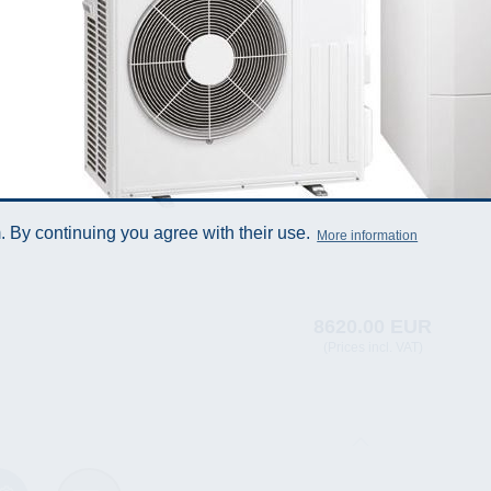
 By continuing you agree with their use.
More information
8620.00 EUR
(Prices incl. VAT)