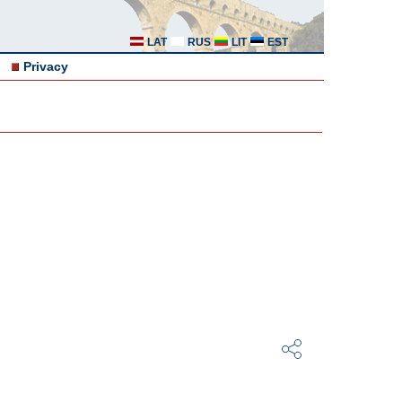
LAT
RUS
LIT
EST
Privacy