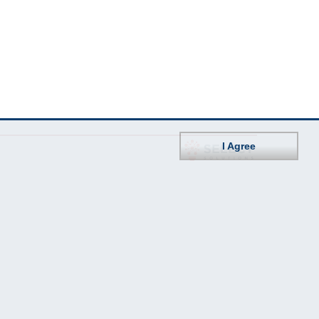
I Agree