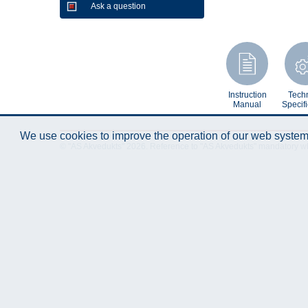
Ask a question
Instruction
Techn
Manual
Specifi
We use cookies to improve the operation of our web system.
© "AS Akvedukts" 2026. Reference to "AS Akvedukts" mandatory when d