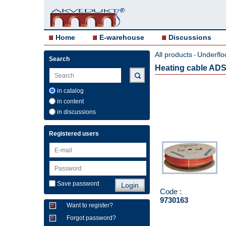
Home
E-warehouse
Discussions
All products
Underflo
-
Search
Heating cable ADS
in catalog
in content
in discussions
Registered users
Save password
Code :
9730163
Want to register?
Forgot password?