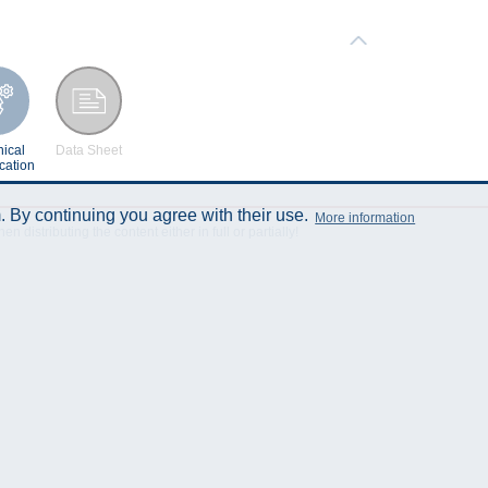
ical
Data Sheet
cation
 By continuing you agree with their use.
More information
istributing the content either in full or partially!