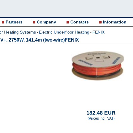
Partners
Company
Contacts
Information
or Heating Systems
Electric Underfloor Heating
FENIX
-
-
V+, 2750W, 141.4m (two-wire)FENIX
182.48 EUR
(Prices incl. VAT)