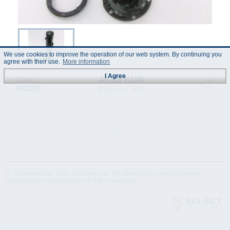
We use cookies to improve the operation of our web system. By continuing you
agree with their use.
More information
I Agree
49.38 EUR
Code :
942292
(Prices incl. VAT)
© "AS Akvedukts" 2026. Reference to "AS Akvedukts" mandatory when
distributing the content either in full or partially!