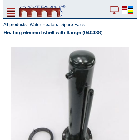
All products
Water Heaters
Spare Parts
-
-
Heating element shell with flange (040438)