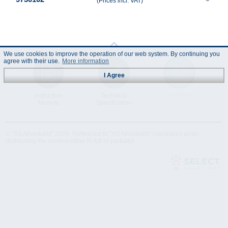
(Prices incl. VAT)
We use cookies to improve the operation of our web system. By continuing you
agree with their use.
More information
I Agree
Instruction
Technical
Data Sheet
Manual
Specification
© "AS Akvedukts" 2026. Reference to "AS Akvedukts" mandatory when
distributing the content either in full or partially!