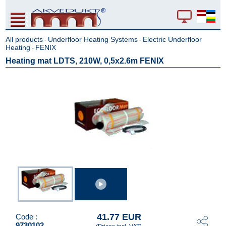
All products
Underfloor Heating Systems
Electric Underfloor
-
-
Heating
FENIX
-
Heating mat LDTS, 210W, 0,5x2.6m FENIX
41.77 EUR
Code :
9730102