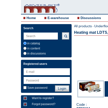
Home
E-warehouse
Discussions
All products
Underflo
-
Search
Heating mat LDTS,
in catalog
in content
in discussions
Registered users
Save password
Want to register?
Code :
Forgot password?