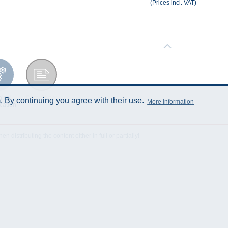
(Prices incl. VAT)
ical
Data Sheet
 By continuing you agree with their use.
More information
cation
istributing the content either in full or partially!