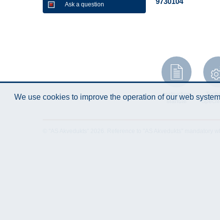
9730104
Ask a question
Instruction
Techn
We use cookies to improve the operation of our web system.
Manual
Specifi
© "AS Akvedukts" 2026. Reference to "AS Akvedukts" mandatory when d