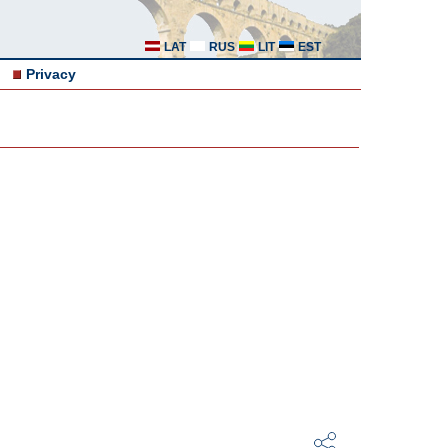
LAT
RUS
LIT
EST
Privacy