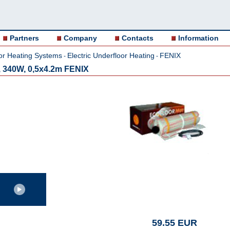
Partners
Company
Contacts
Information
or Heating Systems
Electric Underfloor Heating
FENIX
-
-
 340W, 0,5x4.2m FENIX
59.55 EUR