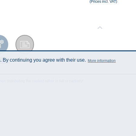
(Prices incl. VAT)
ical
Data Sheet
 By continuing you agree with their use.
More information
cation
istributing the content either in full or partially!