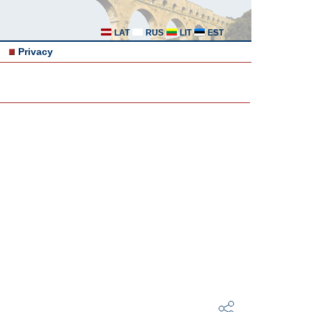
LAT
RUS
LIT
EST
Privacy