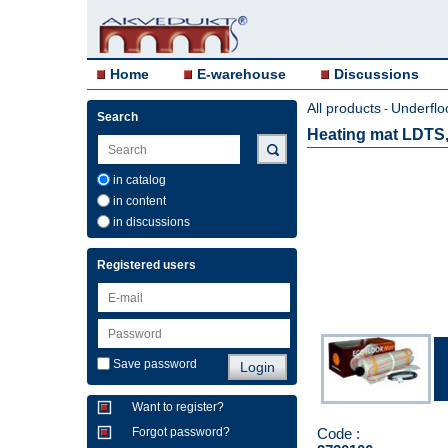
Home
E-warehouse
Discussions
All products
Underflo
-
Search
Heating mat LDTS,
in catalog
in content
in discussions
Registered users
Save password
Want to register?
Code :
Forgot password?