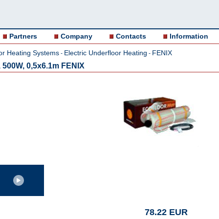
Partners
Company
Contacts
Information
or Heating Systems
Electric Underfloor Heating
FENIX
-
-
 500W, 0,5x6.1m FENIX
78.22 EUR