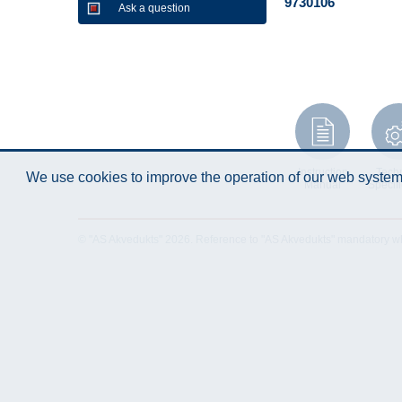
9730106
Ask a question
Instruction
Techn
We use cookies to improve the operation of our web system.
Manual
Specifi
© "AS Akvedukts" 2026. Reference to "AS Akvedukts" mandatory when d