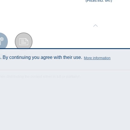
(Prices incl. VAT)
ical
Data Sheet
 By continuing you agree with their use.
More information
cation
istributing the content either in full or partially!