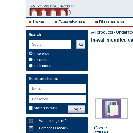
Home
E-warehouse
Discussions
All products
Underflo
-
Search
In-wall mounted 
in catalog
in content
in discussions
Registered users
Save password
Want to register?
Code :
Forgot password?
275104