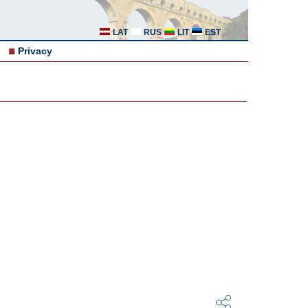
LAT
RUS
LIT
EST
Privacy