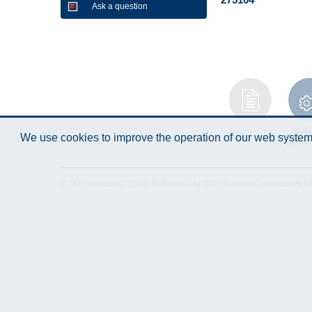
Ask a question
Instruction
Techn
We use cookies to improve the operation of our web system.
Manual
Specifi
© "AS Akvedukts" 2026. Reference to "AS Akvedukts" mandatory when d