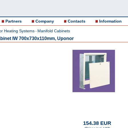
Partners
Company
Contacts
Information
or Heating Systems
Manifold Cabinets
-
cabinet IW 700x730x110mm, Uponor
154.38 EUR