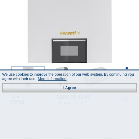
We use cookies to improve the operation of our web system. By continuing you
agree with their use.
More information
I Agree
1287.98 EUR
Code :
700501
(Prices incl. VAT)