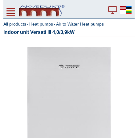
All products
Heat pumps
Air to Water Heat pumps
-
-
Indoor unit Versati III 4,0/3,9kW