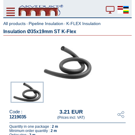
All products
Pipeline Insulation
K-FLEX Insulation
-
-
Insulation Ø35x19mm ST K-Flex
3.21 EUR
Code :
1219035
(Prices incl. VAT)
Quantity in one package :
2 m
Minimum order quantity :
2 m