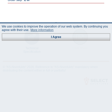
Order step :
2 m
We use cookies to improve the operation of our web system. By continuing you
agree with their use.
More information
I Agree
Technical
Data Sheet
Specification
© "AS Akvedukts" 2026. Reference to "AS Akvedukts" mandatory when
distributing the content either in full or partially!