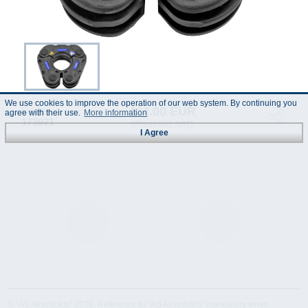
We use cookies to improve the operation of our web system. By continuing you
424.00 EUR
Code :
agree with their use.
More information
173921
(Prices incl. VAT)
I Agree
Technical
Data Sheet
Specification
© "AS Akvedukts" 2026. Reference to "AS Akvedukts" mandatory when