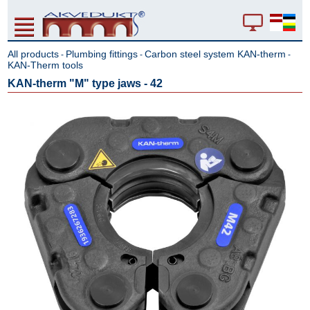
All products
Plumbing fittings
Carbon steel system KAN-therm
-
-
-
KAN-Therm tools
KAN-therm "M" type jaws - 42