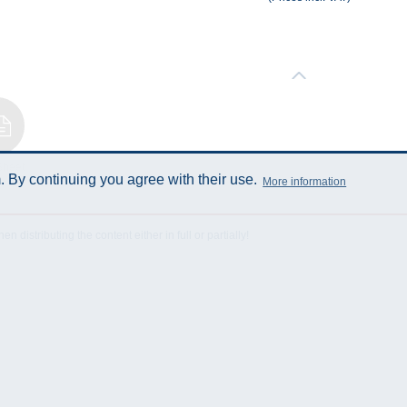
Sheet
 By continuing you agree with their use.
More information
istributing the content either in full or partially!