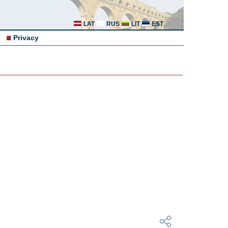
LAT
RUS
LIT
EST
Privacy