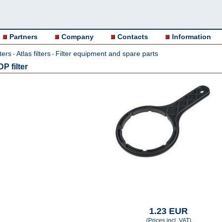
Partners
Company
Contacts
Information
ters
Atlas filters
Filter equipment and spare parts
-
-
P filter
1.23 EUR
(Prices incl. VAT)