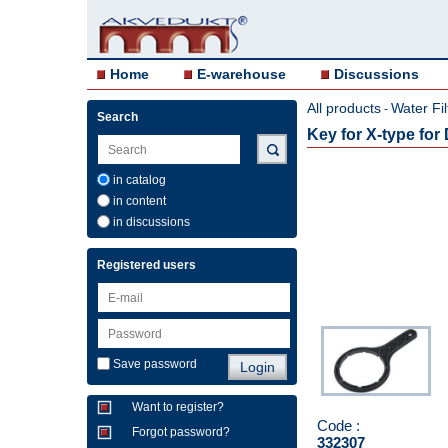
Home
E-warehouse
Discussions
All products
Water Fil
-
Search
Key for X-type for D
in catalog
in content
in discussions
Registered users
Save password
Want to register?
Code :
Forgot password?
332307