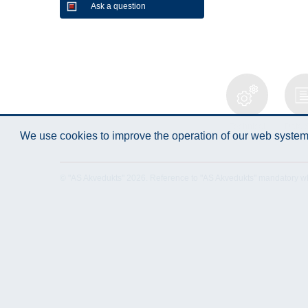
Ask a question
Technical
Data 
We use cookies to improve the operation of our web system.
Specification
© "AS Akvedukts" 2026. Reference to "AS Akvedukts" mandatory when d