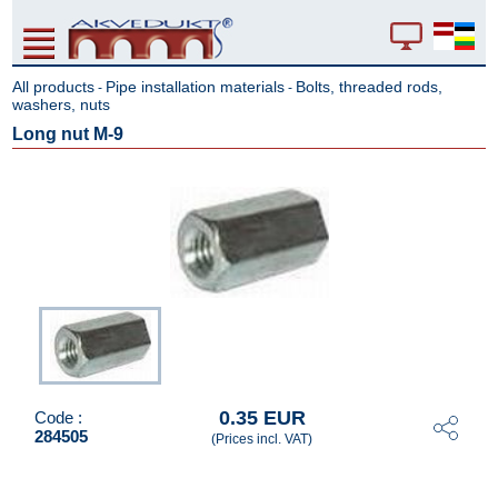
All products
Pipe installation materials
Bolts, threaded rods,
-
-
washers, nuts
Long nut M-9
0.35 EUR
Code :
284505
(Prices incl. VAT)