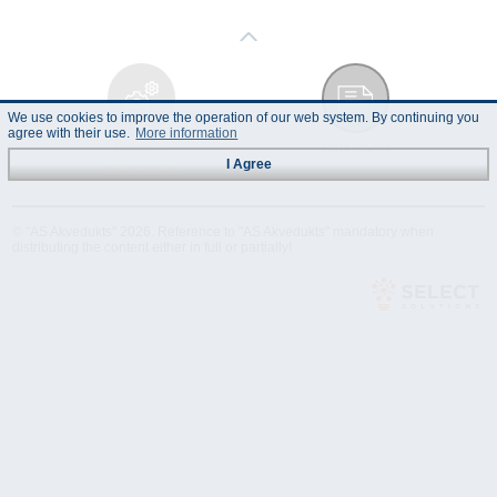
We use cookies to improve the operation of our web system. By continuing you
agree with their use.
More information
Technical
Data Sheet
Specification
I Agree
© "AS Akvedukts" 2026. Reference to "AS Akvedukts" mandatory when
distributing the content either in full or partially!