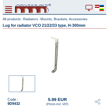
All products
Radiators
Mounts, Brackets, Accessories
-
-
Lug for radiator VCO 21/22/33 type, H-300mm
5.99 EUR
Code :
9D9432
(Prices incl. VAT)