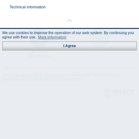
Technical information
We use cookies to improve the operation of our web system. By continuing you
agree with their use.
More information
I Agree
Technical
Data Sheet
Specification
© "AS Akvedukts" 2026. Reference to "AS Akvedukts" mandatory when
distributing the content either in full or partially!