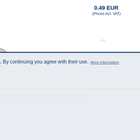
0.49 EUR
(Prices incl. VAT)
 By continuing you agree with their use.
More information
Sheet
istributing the content either in full or partially!