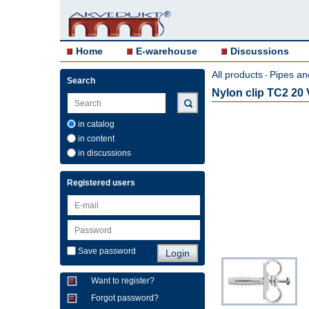
Home
E-warehouse
Discussions
All products
Pipes an
-
Search
Nylon clip TC2 20
in catalog
in content
in discussions
Registered users
Save password
Want to register?
Forgot password?