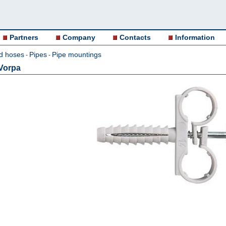
Partners
Company
Contacts
Information
d hoses
Pipes
Pipe mountings
-
-
 Vorpa