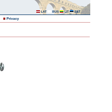
LAT
RUS
LIT
EST
Privacy