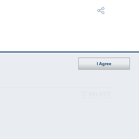
I Agree