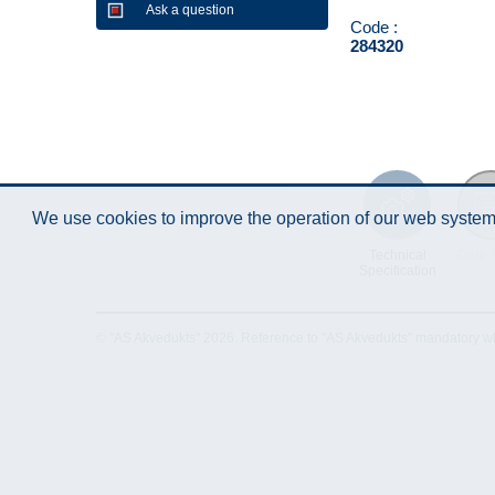
Ask a question
Code :
284320
We use cookies to improve the operation of our web system.
Technical
Data 
Specification
© "AS Akvedukts" 2026. Reference to "AS Akvedukts" mandatory when d