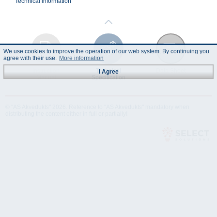
Technical information
We use cookies to improve the operation of our web system. By continuing you
agree with their use.
More information
Instruction
Technical
Data Sheet
I Agree
Manual
Specification
© "AS Akvedukts" 2026. Reference to "AS Akvedukts" mandatory when
distributing the content either in full or partially!