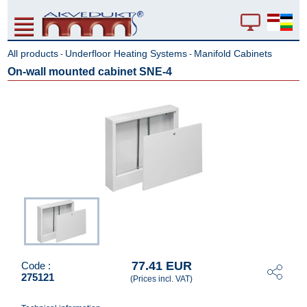
All products
Underfloor Heating Systems
Manifold Cabinets
-
-
On-wall mounted cabinet SNE-4
77.41 EUR
Code :
275121
(Prices incl. VAT)